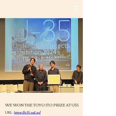
WE WON THE TOYO ITO PRIZE AT U35
URL : 
https://u35.aaf.ac/