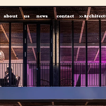
about
us
news
contact
>> Architec