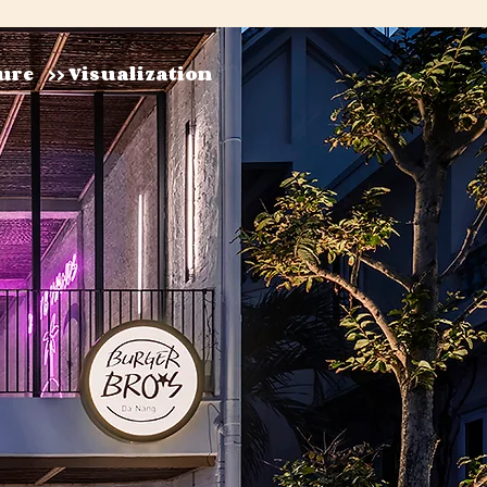
ture
>> Visualization