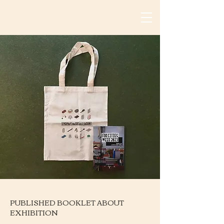
PUBLISHED BOOKLET ABOUT
EXHIBITION